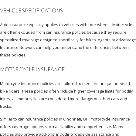
VEHICLE SPECIFICATIONS
Auto insurance typically applies to vehicles with four wheels. Motorcycles
are often excluded from car insurance policies because they require
specialized coverage designed specifically for bikes. Agents at Advantage
Insurance Network can help you understand the differences between
these policies.
MOTORCYCLE INSURANCE
Motorcycle insurance policies are tailored to meet the unique needs of
bike riders. These policies often include higher coverage limits for bodily
injury, as motorcycles are considered more dangerous than cars and
trucks.
Similar to car insurance policies in Cincinnati, OH, motorcycle insurance
offers coverage options such as liability and comprehensive. Many
policies also provide add-ons, including roadside assistance and