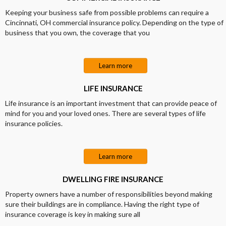
Keeping your business safe from possible problems can require a
Cincinnati, OH commercial insurance policy. Depending on the type of
business that you own, the coverage that you
Learn more
LIFE INSURANCE
Life insurance is an important investment that can provide peace of
mind for you and your loved ones. There are several types of life
insurance policies.
Learn more
DWELLING FIRE INSURANCE
Property owners have a number of responsibilities beyond making
sure their buildings are in compliance. Having the right type of
insurance coverage is key in making sure all