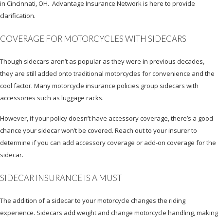
in Cincinnati, OH. Advantage Insurance Network is here to provide
clarification.
COVERAGE FOR MOTORCYCLES WITH SIDECARS
Though sidecars aren’t as popular as they were in previous decades,
they are still added onto traditional motorcycles for convenience and the
cool factor. Many motorcycle insurance policies group sidecars with
accessories such as luggage racks.
However, if your policy doesn’t have accessory coverage, there’s a good
chance your sidecar won’t be covered. Reach out to your insurer to
determine if you can add accessory coverage or add-on coverage for the
sidecar.
SIDECAR INSURANCE IS A MUST
The addition of a sidecar to your motorcycle changes the riding
experience. Sidecars add weight and change motorcycle handling, making