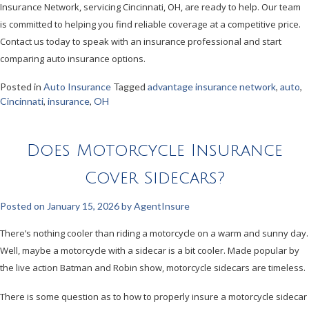
Insurance Network, servicing Cincinnati, OH, are ready to help. Our team
is committed to helping you find reliable coverage at a competitive price.
Contact us today to speak with an insurance professional and start
comparing auto insurance options.
Posted in
Auto Insurance
Tagged
advantage insurance network
,
auto
,
Cincinnati
,
insurance
,
OH
Does Motorcycle Insurance
Cover Sidecars?
Posted on
January 15, 2026
by
AgentInsure
There’s nothing cooler than riding a motorcycle on a warm and sunny day.
Well, maybe a motorcycle with a sidecar is a bit cooler. Made popular by
the live action Batman and Robin show, motorcycle sidecars are timeless.
There is some question as to how to properly insure a motorcycle sidecar