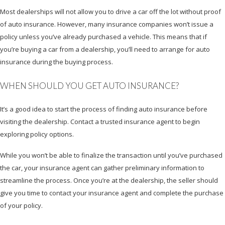
Most dealerships will not allow you to drive a car off the lot without proof
of auto insurance. However, many insurance companies won’t issue a
policy unless you’ve already purchased a vehicle. This means that if
you’re buying a car from a dealership, you’ll need to arrange for auto
insurance during the buying process.
WHEN SHOULD YOU GET AUTO INSURANCE?
It’s a good idea to start the process of finding auto insurance before
visiting the dealership. Contact a trusted insurance agent to begin
exploring policy options.
While you won’t be able to finalize the transaction until you’ve purchased
the car, your insurance agent can gather preliminary information to
streamline the process. Once you’re at the dealership, the seller should
give you time to contact your insurance agent and complete the purchase
of your policy.