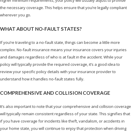
higher minimum requirements, your policy will usually adjust to provide
the necessary coverage. This helps ensure that you’re legally compliant
wherever you go.
WHAT ABOUT NO-FAULT STATES?
If you’re traveling to a no-fault state, things can become a little more
complex. No-fault insurance means your insurance covers your injuries
and damages regardless of who is at fault in the accident. While your
policy will typically provide the required coverage, it’s a good idea to
review your specific policy details with your insurance provider to
understand how it handles no-fault states fully.
COMPREHENSIVE AND COLLISION COVERAGE
It’s also important to note that your comprehensive and collision coverage
will typically remain consistent regardless of your state. This signifies that
if you have coverage for incidents like theft, vandalism, or accidents in
your home state, you will continue to enjoy that protection when driving