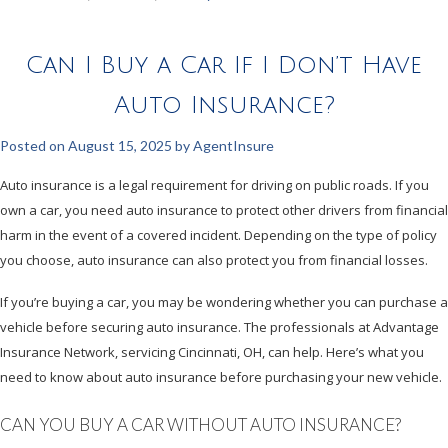
Can I Buy a Car If I Don’t Have
Auto Insurance?
Posted on
August 15, 2025
by
AgentInsure
Auto insurance is a legal requirement for driving on public roads. If you
own a car, you need auto insurance to protect other drivers from financial
harm in the event of a covered incident. Depending on the type of policy
you choose, auto insurance can also protect you from financial losses.
If you’re buying a car, you may be wondering whether you can purchase a
vehicle before securing auto insurance. The professionals at Advantage
Insurance Network, servicing Cincinnati, OH, can help. Here’s what you
need to know about auto insurance before purchasing your new vehicle.
CAN YOU BUY A CAR WITHOUT AUTO INSURANCE?