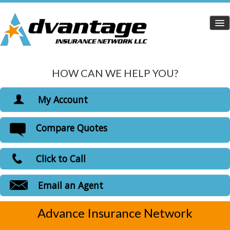
HOW CAN WE HELP YOU?
Home
Personal Insurance
My Account
Dropdown
View Policies
Compare Quotes
Life Insurance
Print ID Cards
Add Driver
Health Insurance
Click to Call
Make a Payment
Medicare Insurance
File a Claim
Email an Agent
Carriers
Advance Insurance Network
Customer Login