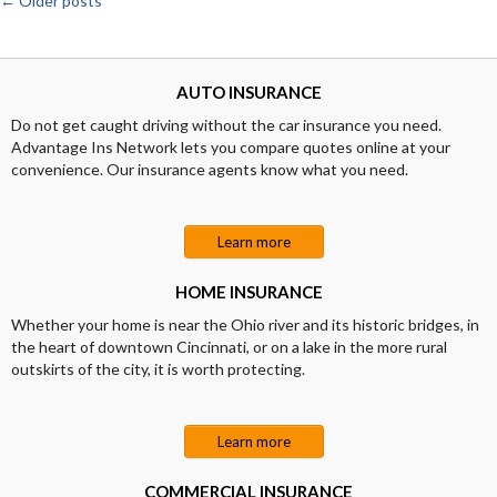
←
Older posts
Posts
navigation
AUTO INSURANCE
Do not get caught driving without the car insurance you need.
Advantage Ins Network lets you compare quotes online at your
convenience. Our insurance agents know what you need.
Learn more
HOME INSURANCE
Whether your home is near the Ohio river and its historic bridges, in
the heart of downtown Cincinnati, or on a lake in the more rural
outskirts of the city, it is worth protecting.
Learn more
COMMERCIAL INSURANCE