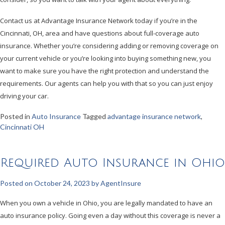
Contact us at Advantage Insurance Network today if you’re in the
Cincinnati, OH, area and have questions about full-coverage auto
insurance. Whether you’re considering adding or removing coverage on
your current vehicle or you’re looking into buying something new, you
want to make sure you have the right protection and understand the
requirements. Our agents can help you with that so you can just enjoy
driving your car.
Posted in
Auto Insurance
Tagged
advantage insurance network
,
Cincinnati OH
Required Auto Insurance in Ohio
Posted on
October 24, 2023
by
AgentInsure
When you own a vehicle in Ohio, you are legally mandated to have an
auto insurance policy. Going even a day without this coverage is never a