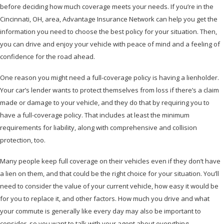
before deciding how much coverage meets your needs. If you’re in the
Cincinnati, OH, area, Advantage Insurance Network can help you get the
information you need to choose the best policy for your situation. Then,
you can drive and enjoy your vehicle with peace of mind and a feeling of
confidence for the road ahead.
One reason you might need a full-coverage policy is having a lienholder.
Your car’s lender wants to protect themselves from loss if there’s a claim
made or damage to your vehicle, and they do that by requiring you to
have a full-coverage policy. That includes at least the minimum
requirements for liability, along with comprehensive and collision
protection, too.
Many people keep full coverage on their vehicles even if they don’t have
a lien on them, and that could be the right choice for your situation. You’ll
need to consider the value of your current vehicle, how easy it would be
for you to replace it, and other factors. How much you drive and what
your commute is generally like every day may also be important to
consider, so you want to talk with your agent about everything.