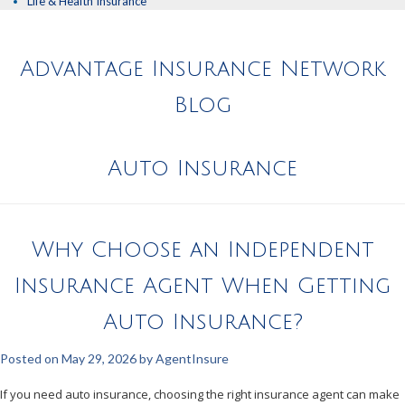
Life & Health Insurance
Advantage Insurance Network
Blog
Auto Insurance
Why Choose an Independent
Insurance Agent When Getting
Auto Insurance?
Posted on
May 29, 2026
by
AgentInsure
If you need auto insurance, choosing the right insurance agent can make