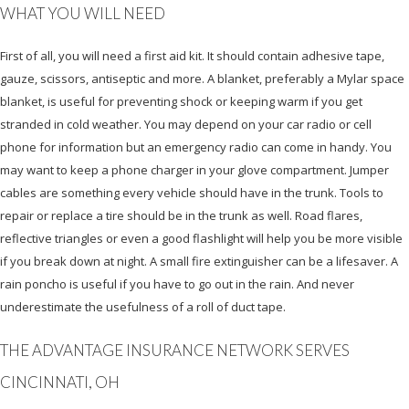
WHAT YOU WILL NEED
First of all, you will need a first aid kit. It should contain adhesive tape,
gauze, scissors, antiseptic and more. A blanket, preferably a Mylar space
blanket, is useful for preventing shock or keeping warm if you get
stranded in cold weather. You may depend on your car radio or cell
phone for information but an emergency radio can come in handy. You
may want to keep a phone charger in your glove compartment. Jumper
cables are something every vehicle should have in the trunk. Tools to
repair or replace a tire should be in the trunk as well. Road flares,
reflective triangles or even a good flashlight will help you be more visible
if you break down at night. A small fire extinguisher can be a lifesaver. A
rain poncho is useful if you have to go out in the rain. And never
underestimate the usefulness of a roll of duct tape.
THE ADVANTAGE INSURANCE NETWORK SERVES
CINCINNATI, OH