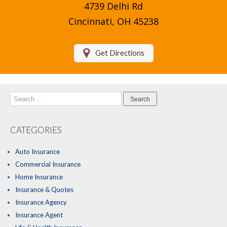
4739 Delhi Rd
Compare Quotes
Cincinnati, OH 45238
Insurance Blog
Get Directions
Search
for:
CATEGORIES
Auto Insurance
Commercial Insurance
Home Insurance
Insurance & Quotes
Insurance Agency
Insurance Agent