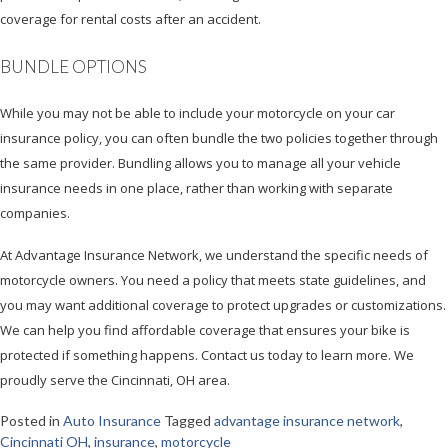
coverage for rental costs after an accident.
BUNDLE OPTIONS
While you may not be able to include your motorcycle on your car
insurance policy, you can often bundle the two policies together through
the same provider. Bundling allows you to manage all your vehicle
insurance needs in one place, rather than working with separate
companies.
At Advantage Insurance Network, we understand the specific needs of
motorcycle owners. You need a policy that meets state guidelines, and
you may want additional coverage to protect upgrades or customizations.
We can help you find affordable coverage that ensures your bike is
protected if something happens. Contact us today to learn more. We
proudly serve the Cincinnati, OH area.
Posted in
Auto Insurance
Tagged
advantage insurance network
,
Cincinnati OH
,
insurance
,
motorcycle