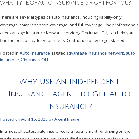
WHAT TYPE OF AUTO INSURANCE IS RIGHT FOR YOU?
There are several types of auto insurance, including liability-only
coverage, comprehensive coverage, and full coverage. The professionals
at Advantage Insurance Network, servicing Cincinnati, OH, can help you
find the best policy for your needs. Contact us today to get started.
Posted in
Auto Insurance
Tagged
advantage insurance network
,
auto
insurance
,
Cincinnati OH
Why Use An Independent
Insurance Agent to Get Auto
Insurance?
Posted on
April 15, 2025
by
AgentInsure
In almost all states, auto insurance is a requirement for driving on the
roads. When you get auto insurance, finding the best policy for your