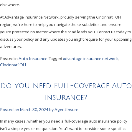
elsewhere.
At Advantage Insurance Network, proudly serving the Cincinnati, OH
region, we’re here to help you navigate these subtleties and ensure
you’re protected no matter where the road leads you. Contact us today to
discuss your policy and any updates you might require for your upcoming
adventures.
Posted in
Auto Insurance
Tagged
advantage insurance network
,
Cincinnati OH
Do You Need Full-Coverage Auto
Insurance?
Posted on
March 30, 2024
by
AgentInsure
In many cases, whether you need a full-coverage auto insurance policy
isn’t a simple yes or no question. You’ll want to consider some specifics