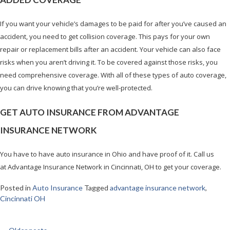
If you want your vehicle’s damages to be paid for after you’ve caused an
accident, you need to get collision coverage. This pays for your own
repair or replacement bills after an accident. Your vehicle can also face
risks when you aren’t driving it. To be covered against those risks, you
need comprehensive coverage. With all of these types of auto coverage,
you can drive knowing that you’re well-protected.
GET AUTO INSURANCE FROM ADVANTAGE
INSURANCE NETWORK
You have to have auto insurance in Ohio and have proof of it. Call us
at Advantage Insurance Network in Cincinnati, OH to get your coverage.
Posted in
Auto Insurance
Tagged
advantage insurance network
,
Cincinnati OH