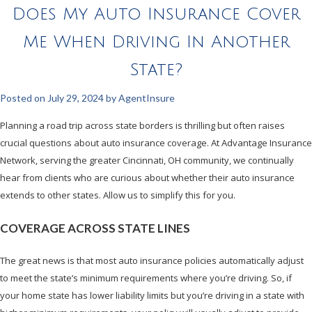
Does My Auto Insurance Cover
Me When Driving In Another
State?
Posted on
July 29, 2024
by
AgentInsure
Planning a road trip across state borders is thrilling but often raises
crucial questions about auto insurance coverage. At Advantage Insurance
Network, serving the greater Cincinnati, OH community, we continually
hear from clients who are curious about whether their auto insurance
extends to other states. Allow us to simplify this for you.
COVERAGE ACROSS STATE LINES
The great news is that most auto insurance policies automatically adjust
to meet the state’s minimum requirements where you’re driving. So, if
your home state has lower liability limits but you’re driving in a state with