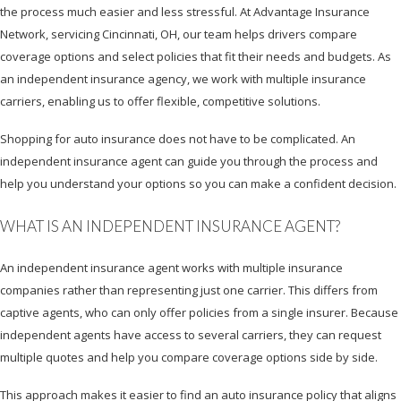
the process much easier and less stressful. At Advantage Insurance
Network, servicing Cincinnati, OH, our team helps drivers compare
coverage options and select policies that fit their needs and budgets. As
an independent insurance agency, we work with multiple insurance
carriers, enabling us to offer flexible, competitive solutions.
Shopping for auto insurance does not have to be complicated. An
independent insurance agent can guide you through the process and
help you understand your options so you can make a confident decision.
WHAT IS AN INDEPENDENT INSURANCE AGENT?
An independent insurance agent works with multiple insurance
companies rather than representing just one carrier. This differs from
captive agents, who can only offer policies from a single insurer. Because
independent agents have access to several carriers, they can request
multiple quotes and help you compare coverage options side by side.
This approach makes it easier to find an auto insurance policy that aligns