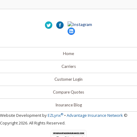
Home
Carriers
Customer Login
Compare Quotes
Insurance Blog
®
Website Development by
EZLynx
•
Advantage Insurance Network
©
Copyright 2026. All Rights Reserved.