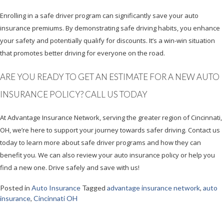
Enrolling in a safe driver program can significantly save your auto
insurance premiums. By demonstrating safe driving habits, you enhance
your safety and potentially qualify for discounts. It’s a win-win situation
that promotes better driving for everyone on the road.
ARE YOU READY TO GET AN ESTIMATE FOR A NEW AUTO
INSURANCE POLICY? CALL US TODAY
At Advantage Insurance Network, serving the greater region of Cincinnati,
OH, we’re here to support your journey towards safer driving. Contact us
today to learn more about safe driver programs and how they can
benefit you. We can also review your auto insurance policy or help you
find a new one. Drive safely and save with us!
Posted in
Auto Insurance
Tagged
advantage insurance network
,
auto
insurance
,
Cincinnati OH