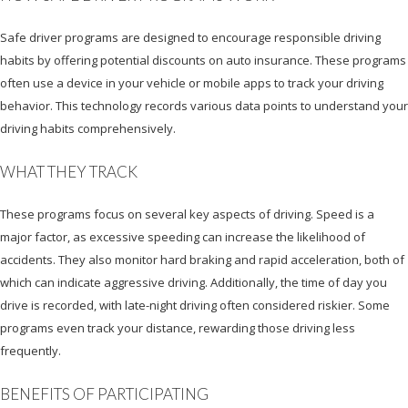
Safe driver programs are designed to encourage responsible driving
habits by offering potential discounts on auto insurance. These programs
often use a device in your vehicle or mobile apps to track your driving
behavior. This technology records various data points to understand your
driving habits comprehensively.
WHAT THEY TRACK
These programs focus on several key aspects of driving. Speed is a
major factor, as excessive speeding can increase the likelihood of
accidents. They also monitor hard braking and rapid acceleration, both of
which can indicate aggressive driving. Additionally, the time of day you
drive is recorded, with late-night driving often considered riskier. Some
programs even track your distance, rewarding those driving less
frequently.
BENEFITS OF PARTICIPATING