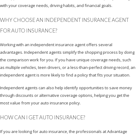
with your coverage needs, driving habits, and financial goals.
WHY CHOOSE AN INDEPENDENT INSURANCE AGENT
FOR AUTO INSURANCE?
Working with an independent insurance agent offers several
advantages. Independent agents simplify the shopping process by doing
the comparison work for you. If you have unique coverage needs, such
as multiple vehicles, teen drivers, or a less-than-perfect driving record, an
independent agent is more likely to find a policy that fits your situation.
Independent agents can also help identify opportunities to save money
through discounts or alternative coverage options, helping you get the
most value from your auto insurance policy.
HOW CAN I GET AUTO INSURANCE?
If you are looking for auto insurance, the professionals at Advantage