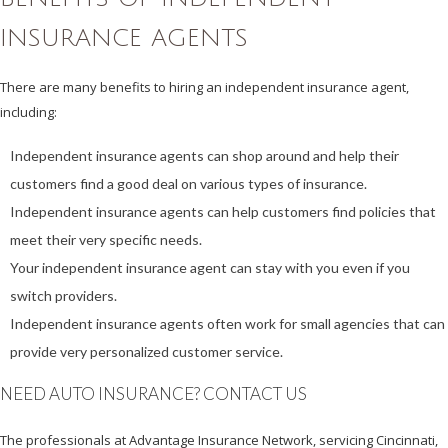
INSURANCE AGENTS
There are many benefits to hiring an independent insurance agent,
including:
Independent insurance agents can shop around and help their
customers find a good deal on various types of insurance.
Independent insurance agents can help customers find policies that
meet their very specific needs.
Your independent insurance agent can stay with you even if you
switch providers.
Independent insurance agents often work for small agencies that can
provide very personalized customer service.
NEED AUTO INSURANCE? CONTACT US
The professionals at Advantage Insurance Network, servicing Cincinnati,