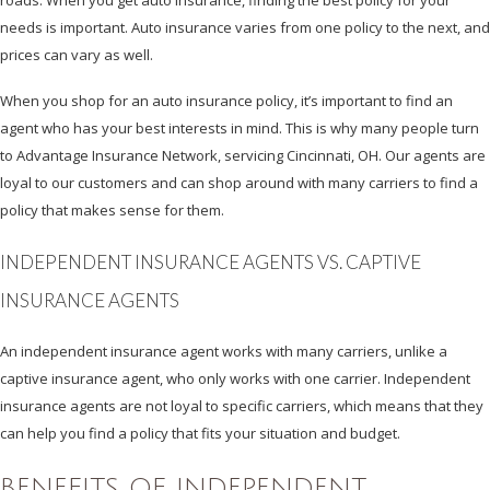
needs is important. Auto insurance varies from one policy to the next, and
prices can vary as well.
When you shop for an auto insurance policy, it’s important to find an
agent who has your best interests in mind. This is why many people turn
to Advantage Insurance Network, servicing Cincinnati, OH. Our agents are
loyal to our customers and can shop around with many carriers to find a
policy that makes sense for them.
INDEPENDENT INSURANCE AGENTS VS. CAPTIVE
INSURANCE AGENTS
An independent insurance agent works with many carriers, unlike a
captive insurance agent, who only works with one carrier. Independent
insurance agents are not loyal to specific carriers, which means that they
can help you find a policy that fits your situation and budget.
BENEFITS OF INDEPENDENT