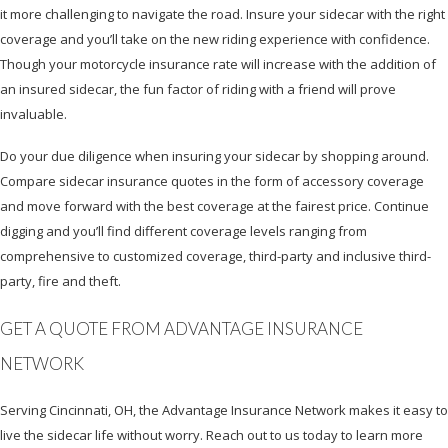
it more challenging to navigate the road. Insure your sidecar with the right
coverage and you’ll take on the new riding experience with confidence.
Though your motorcycle insurance rate will increase with the addition of
an insured sidecar, the fun factor of riding with a friend will prove
invaluable.
Do your due diligence when insuring your sidecar by shopping around.
Compare sidecar insurance quotes in the form of accessory coverage
and move forward with the best coverage at the fairest price. Continue
digging and you’ll find different coverage levels ranging from
comprehensive to customized coverage, third-party and inclusive third-
party, fire and theft.
GET A QUOTE FROM ADVANTAGE INSURANCE
NETWORK
Serving Cincinnati, OH, the Advantage Insurance Network makes it easy to
live the sidecar life without worry. Reach out to us today to learn more