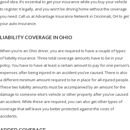
good idea. It’s essential to get your insurance while you buy your vehicle
to register it legally, and you won’t be driving home without the coverage
you need. Call us at Advantage Insurance Network in Cincinnati, OH to get
your auto insurance.
LIABILITY COVERAGE IN OHIO
When you’re an Ohio driver, you are required to have a couple of types
of liability insurance. Three total coverage amounts have to be in your
policy. You have to have at least a certain amount to pay for one person’s
expenses after being injured in an accident you’ve caused. There is also
a different minimum amount required to be in place for all injured people.
These two liability amounts must be accompanied by an amount for the
damage to someone else’s vehicle or other property after you’ve caused
an accident. While these are required, you can also get other types of
coverage that will leave you better protected against the costs of
accidents.
ADDED COVERAGE