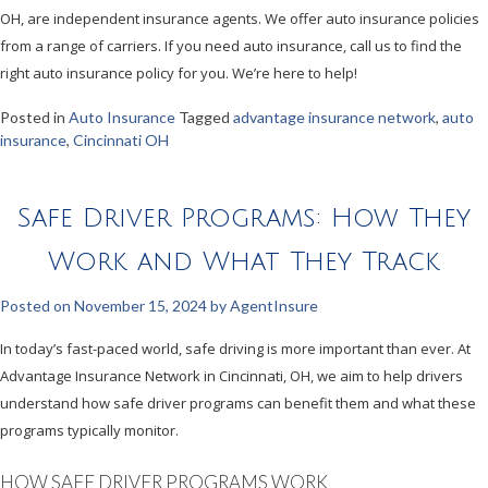
OH, are independent insurance agents. We offer auto insurance policies
from a range of carriers. If you need auto insurance, call us to find the
right auto insurance policy for you. We’re here to help!
Posted in
Auto Insurance
Tagged
advantage insurance network
,
auto
insurance
,
Cincinnati OH
Safe Driver Programs: How They
Work and What They Track
Posted on
November 15, 2024
by
AgentInsure
In today’s fast-paced world, safe driving is more important than ever. At
Advantage Insurance Network in Cincinnati, OH, we aim to help drivers
understand how safe driver programs can benefit them and what these
programs typically monitor.
HOW SAFE DRIVER PROGRAMS WORK