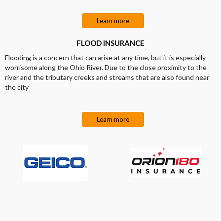
Learn more
FLOOD INSURANCE
Flooding is a concern that can arise at any time, but it is especially
worrisome along the Ohio River. Due to the close proximity to the
river and the tributary creeks and streams that are also found near
the city
Learn more