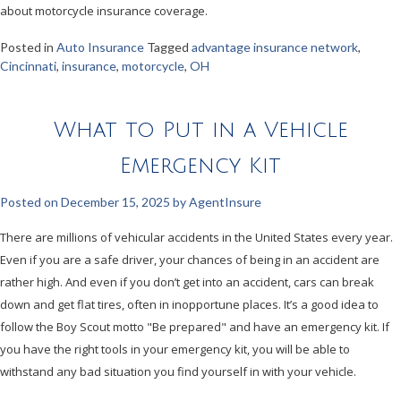
about motorcycle insurance coverage.
Posted in
Auto Insurance
Tagged
advantage insurance network
,
Cincinnati
,
insurance
,
motorcycle
,
OH
What to Put in a Vehicle
Emergency Kit
Posted on
December 15, 2025
by
AgentInsure
There are millions of vehicular accidents in the United States every year.
Even if you are a safe driver, your chances of being in an accident are
rather high. And even if you don’t get into an accident, cars can break
down and get flat tires, often in inopportune places. It’s a good idea to
follow the Boy Scout motto "Be prepared" and have an emergency kit. If
you have the right tools in your emergency kit, you will be able to
withstand any bad situation you find yourself in with your vehicle.