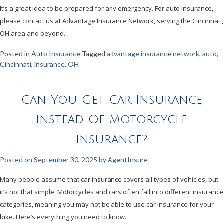
It’s a great idea to be prepared for any emergency. For auto insurance,
please contact us at Advantage Insurance Network, serving the Cincinnati,
OH area and beyond.
Posted in
Auto Insurance
Tagged
advantage insurance network
,
auto
,
Cincinnati
,
insurance
,
OH
Can You Get Car Insurance
Instead Of Motorcycle
Insurance?
Posted on
September 30, 2025
by
AgentInsure
Many people assume that car insurance covers all types of vehicles, but
it’s not that simple. Motorcycles and cars often fall into different insurance
categories, meaning you may not be able to use car insurance for your
bike. Here’s everything you need to know.