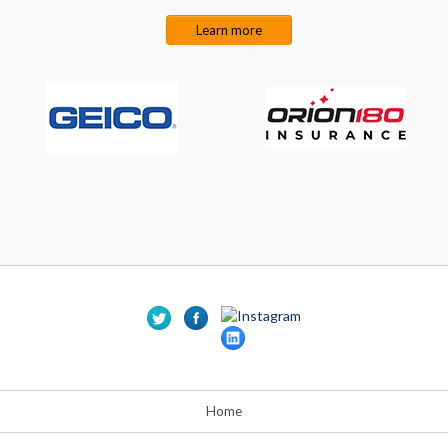
Learn more
Home