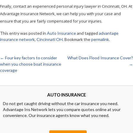
Finally, contact an experienced personal injury lawyer in Cincinnati, OH. At
Advantage Insurance Network, we can help you with your case and
ensure that you are fairly compensated for your injuries.
This entry was posted in
Auto Insurance
and tagged
advantage
insurance network
,
Cincinnati OH
. Bookmark the
permalink
.
←
Four key factors to consider
What Does Flood Insurance Cover?
Post
when you choose boat insurance
→
coverage
navigation
AUTO INSURANCE
Do not get caught driving without the car insurance you need.
Advantage Ins Network lets you compare quotes online at your
convenience. Our insurance agents know what you need.