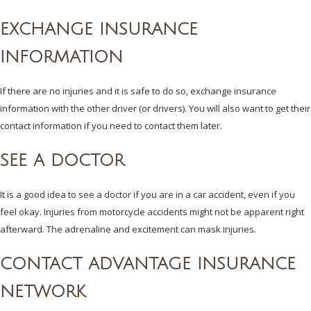
EXCHANGE INSURANCE
INFORMATION
If there are no injuries and it is safe to do so, exchange insurance
information with the other driver (or drivers). You will also want to get their
contact information if you need to contact them later.
SEE A DOCTOR
It is a good idea to see a doctor if you are in a car accident, even if you
feel okay. Injuries from motorcycle accidents might not be apparent right
afterward. The adrenaline and excitement can mask injuries.
CONTACT ADVANTAGE INSURANCE
NETWORK