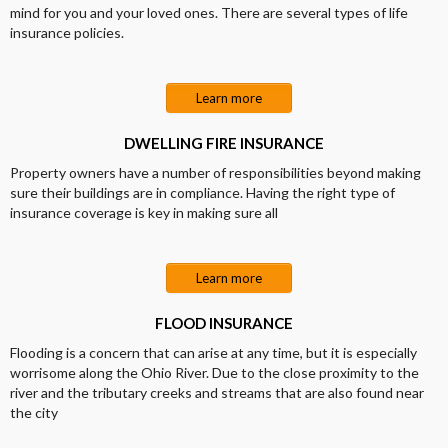
mind for you and your loved ones. There are several types of life
insurance policies.
Learn more
DWELLING FIRE INSURANCE
Property owners have a number of responsibilities beyond making
sure their buildings are in compliance. Having the right type of
insurance coverage is key in making sure all
Learn more
FLOOD INSURANCE
Flooding is a concern that can arise at any time, but it is especially
worrisome along the Ohio River. Due to the close proximity to the
river and the tributary creeks and streams that are also found near
the city