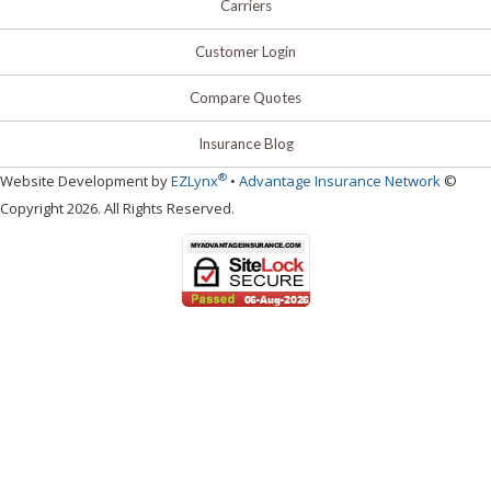
Carriers
Customer Login
Compare Quotes
Insurance Blog
®
Website Development by
EZLynx
•
Advantage Insurance Network
©
Copyright 2026. All Rights Reserved.