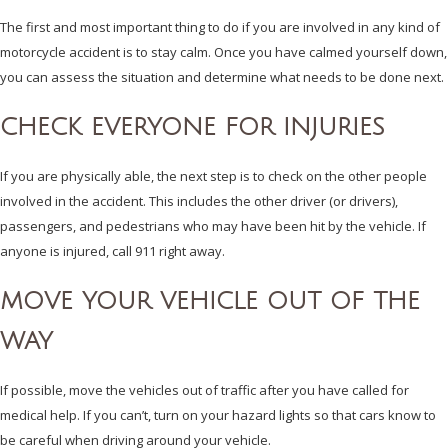
The first and most important thing to do if you are involved in any kind of
motorcycle accident is to stay calm. Once you have calmed yourself down,
you can assess the situation and determine what needs to be done next.
CHECK EVERYONE FOR INJURIES
If you are physically able, the next step is to check on the other people
involved in the accident. This includes the other driver (or drivers),
passengers, and pedestrians who may have been hit by the vehicle. If
anyone is injured, call 911 right away.
MOVE YOUR VEHICLE OUT OF THE
WAY
If possible, move the vehicles out of traffic after you have called for
medical help. If you can’t, turn on your hazard lights so that cars know to
be careful when driving around your vehicle.