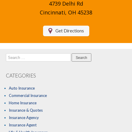
4739 Delhi Rd
Compare Quotes
Cincinnati, OH 45238
Insurance Blog
Get Directions
Search
for:
CATEGORIES
Auto Insurance
Commercial Insurance
Home Insurance
Insurance & Quotes
Insurance Agency
Insurance Agent