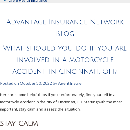
Life & Health Insurance
Advantage Insurance Network
Blog
What should you do if you are
involved in a motorcycle
accident in Cincinnati, OH?
Posted on
October 30, 2022
by
AgentInsure
Here are some helpful tips if you, unfortunately, find yourself in a
motorcycle accident in the city of Cincinnati, OH. Starting with the most
important, stay calm and assess the situation.
STAY CALM