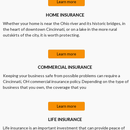
Learn more
HOME INSURANCE
Whether your home is near the Ohio river and its historic bridges, in
the heart of downtown Cincinnati, or on a lake in the more rural
outskirts of the city, it is worth protecting.
Learn more
COMMERCIAL INSURANCE
Keeping your business safe from possible problems can require a
Cincinnati, OH commercial insurance policy. Depending on the type of
business that you own, the coverage that you
Learn more
LIFE INSURANCE
Life insurance is an important investment that can provide peace of