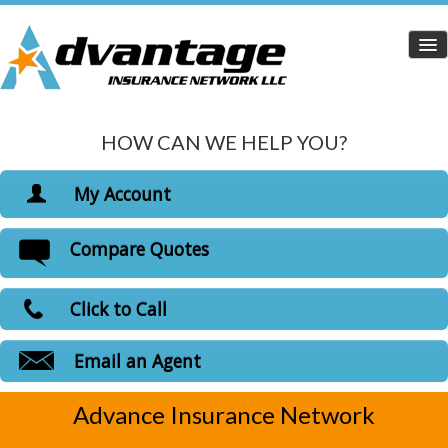
HOW CAN WE HELP YOU?
Home
Personal Insurance
My Account
Dropdown
View Policies
Compare Quotes
Life Insurance
Print ID Cards
Add Driver
Health Insurance
Click to Call
Make a Payment
Medicare Insurance
File a Claim
Email an Agent
Carriers
Advance Insurance Network
Customer Login