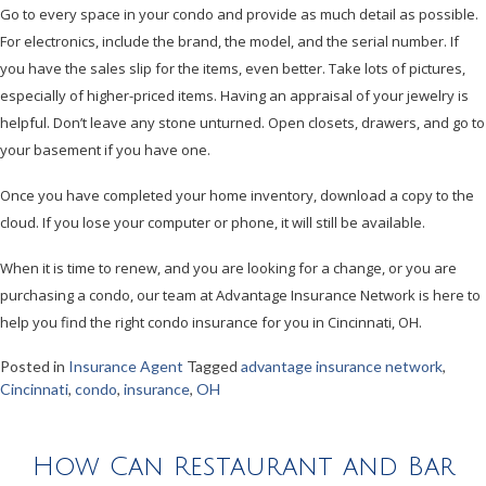
Go to every space in your condo and provide as much detail as possible.
For electronics, include the brand, the model, and the serial number. If
you have the sales slip for the items, even better. Take lots of pictures,
especially of higher-priced items. Having an appraisal of your jewelry is
helpful. Don’t leave any stone unturned. Open closets, drawers, and go to
your basement if you have one.
Once you have completed your home inventory, download a copy to the
cloud. If you lose your computer or phone, it will still be available.
When it is time to renew, and you are looking for a change, or you are
purchasing a condo, our team at Advantage Insurance Network is here to
help you find the right condo insurance for you in Cincinnati, OH.
Posted in
Insurance Agent
Tagged
advantage insurance network
,
Cincinnati
,
condo
,
insurance
,
OH
How Can Restaurant and Bar