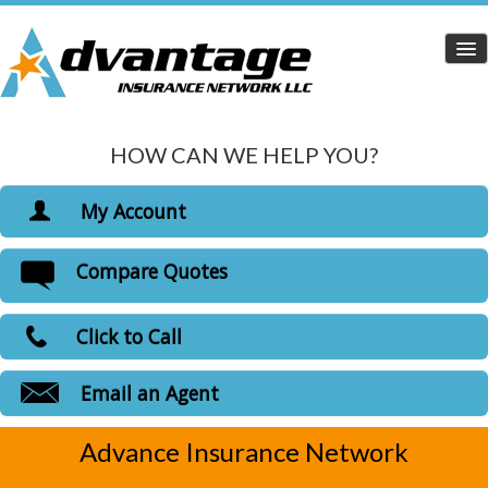
HOW CAN WE HELP YOU?
Home
Personal Insurance
My Account
Dropdown
View Policies
Compare Quotes
Life Insurance
Print ID Cards
Add Driver
Health Insurance
Click to Call
Make a Payment
Medicare Insurance
File a Claim
Email an Agent
Carriers
Advance Insurance Network
Customer Login