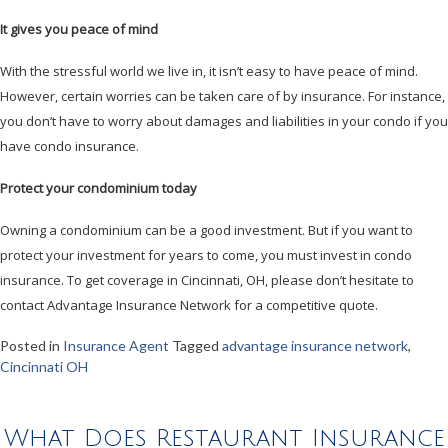
It gives you peace of mind
With the stressful world we live in, it isn’t easy to have peace of mind.
However, certain worries can be taken care of by insurance. For instance,
you don’t have to worry about damages and liabilities in your condo if you
have condo insurance.
Protect your condominium today
Owning a condominium can be a good investment. But if you want to
protect your investment for years to come, you must invest in condo
insurance. To get coverage in Cincinnati, OH, please don’t hesitate to
contact Advantage Insurance Network for a competitive quote.
Posted in
Insurance Agent
Tagged
advantage insurance network
,
Cincinnati OH
What Does Restaurant Insurance