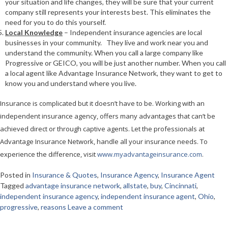
your situation and life changes, they will be sure that your current
company still represents your interests best. This eliminates the
need for you to do this yourself.
Local Knowledge
– Independent insurance agencies are local
businesses in your community. They live and work near you and
understand the community. When you call a large company like
Progressive or GEICO, you will be just another number. When you call
a local agent like Advantage Insurance Network, they want to get to
know you and understand where you live.
Insurance is complicated but it doesn’t have to be. Working with an
independent insurance agency, offers many advantages that can’t be
achieved direct or through captive agents. Let the professionals at
Advantage Insurance Network, handle all your insurance needs. To
experience the difference, visit
www.myadvantageinsurance.com
.
Posted in
Insurance & Quotes
,
Insurance Agency
,
Insurance Agent
Tagged
advantage insurance network
,
allstate
,
buy
,
Cincinnati
,
independent insurance agency
,
independent insurance agent
,
Ohio
,
progressive
,
reasons
Leave a comment