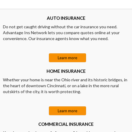
AUTO INSURANCE
Do not get caught driving without the car insurance you need.
Advantage Ins Network lets you compare quotes online at your
convenience. Our insurance agents know what you need.
Learn more
HOME INSURANCE
Whether your home is near the Ohio river and its historic bridges, in
the heart of downtown Cincinnati, or on a lake in the more rural
outskirts of the city, it is worth protecting.
Learn more
COMMERCIAL INSURANCE