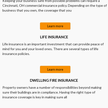
Keeping your business safe from possible problems can require a
Cincinnati, OH commercial insurance policy. Depending on the type of
business that you own, the coverage that you
Learn more
LIFE INSURANCE
Life insurance is an important investment that can provide peace of
mind for you and your loved ones. There are several types of life
insurance policies.
Learn more
DWELLING FIRE INSURANCE
Property owners have a number of responsibilities beyond making
sure their buildings are in compliance. Having the right type of
insurance coverage is key in making sure all