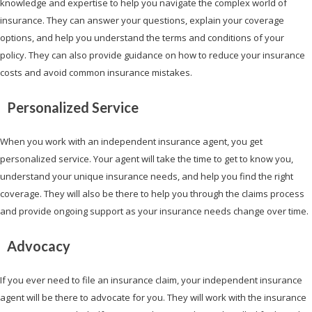
knowledge and expertise to help you navigate the complex world of
insurance. They can answer your questions, explain your coverage
options, and help you understand the terms and conditions of your
policy. They can also provide guidance on how to reduce your insurance
costs and avoid common insurance mistakes.
Personalized Service
When you work with an independent insurance agent, you get
personalized service. Your agent will take the time to get to know you,
understand your unique insurance needs, and help you find the right
coverage. They will also be there to help you through the claims process
and provide ongoing support as your insurance needs change over time.
Advocacy
If you ever need to file an insurance claim, your independent insurance
agent will be there to advocate for you. They will work with the insurance