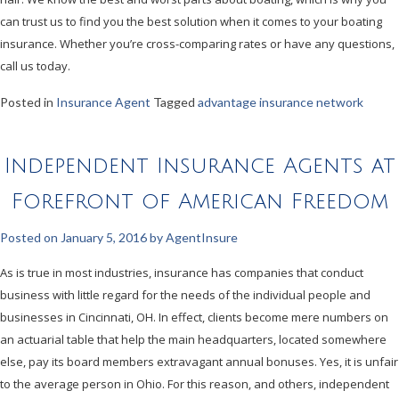
can trust us to find you the best solution when it comes to your boating
insurance. Whether you’re cross-comparing rates or have any questions,
call us today.
Posted in
Insurance Agent
Tagged
advantage insurance network
Independent Insurance Agents at
Forefront of American Freedom
Posted on
January 5, 2016
by
AgentInsure
As is true in most industries, insurance has companies that conduct
business with little regard for the needs of the individual people and
businesses in Cincinnati, OH. In effect, clients become mere numbers on
an actuarial table that help the main headquarters, located somewhere
else, pay its board members extravagant annual bonuses. Yes, it is unfair
to the average person in Ohio. For this reason, and others, independent