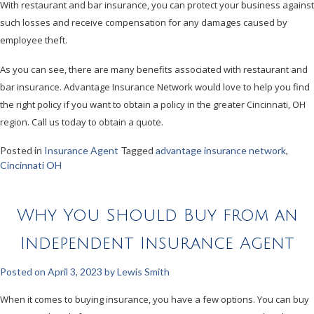
With restaurant and bar insurance, you can protect your business against
such losses and receive compensation for any damages caused by
employee theft.
As you can see, there are many benefits associated with restaurant and
bar insurance. Advantage Insurance Network would love to help you find
the right policy if you want to obtain a policy in the greater Cincinnati, OH
region. Call us today to obtain a quote.
Posted in
Insurance Agent
Tagged
advantage insurance network
,
Cincinnati OH
Why You Should Buy from an
Independent Insurance Agent
Posted on
April 3, 2023
by
Lewis Smith
When it comes to buying insurance, you have a few options. You can buy