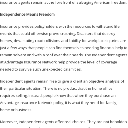
insurance agents remain at the forefront of salvaging American freedom.
Independence Means Freedom
Insurance provides policyholders with the resources to withstand life
events that could otherwise prove crushing. Disasters that destroy
homes, devastating road collisions and liability for workplace injuries are
just a few ways that people can find themselves needing financial help to
remain solvent and with a roof over their heads. The independent agents
at Advantage Insurance Network help provide the level of coverage
needed to survive such unexpected calamities.
Independent agents remain free to give a client an objective analysis of
their particular situation. There is no product that the home office
requires selling. Instead, people know that when they purchase an
Advantage Insurance Network policy, it is what they need for family,
home or business.
Moreover, independent agents offer real choices. They are not beholden