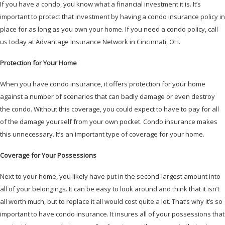
If you have a condo, you know what a financial investment it is. It’s
important to protect that investment by having a condo insurance policy in
place for as long as you own your home. If you need a condo policy, call
us today at Advantage Insurance Network in Cincinnati, OH.
Protection for Your Home
When you have condo insurance, it offers protection for your home
against a number of scenarios that can badly damage or even destroy
the condo. Without this coverage, you could expect to have to pay for all
of the damage yourself from your own pocket. Condo insurance makes
this unnecessary. It’s an important type of coverage for your home.
Coverage for Your Possessions
Next to your home, you likely have put in the second-largest amount into
all of your belongings. It can be easy to look around and think that it isn’t
all worth much, but to replace it all would cost quite a lot. That’s why it’s so
important to have condo insurance. It insures all of your possessions that