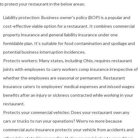
to protect your restaurant in the below areas:
Liability protection: Business owner’s policy (BOP) is a popular and
cost-effective viable option for a restaurant. It combines commercial
property insurance and general liability insurance under one
formidable plan. It’s suitable for food contamination and spoilage and
potential business interruption incidences.
Protects workers: Many states, including Ohio, requires restaurant
joints with employees to carry workers comp insurance irrespective of
whether the employees are seasonal or permanent. Restaurant
insurance caters to employees’ medical expenses and missed wages
benefits after an injury or sickness contracted while working in your
restaurant.
Protects your commercial vehicles: Does your restaurant own any
cars or trucks to run your operations? Worry no more because
commercial auto insurance protects your vehicle from accidents and