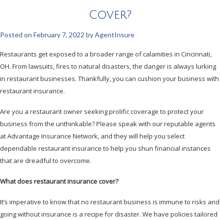
Cover?
Posted on
February 7, 2022
by
AgentInsure
Restaurants get exposed to a broader range of calamities in Cincinnati,
OH. From lawsuits, fires to natural disasters, the danger is always lurking
in restaurant businesses. Thankfully, you can cushion your business with
restaurant insurance.
Are you a restaurant owner seeking prolific coverage to protect your
business from the unthinkable? Please speak with our reputable agents
at Advantage Insurance Network, and they will help you select
dependable restaurant insurance to help you shun financial instances
that are dreadful to overcome.
What does restaurant insurance cover?
It’s imperative to know that no restaurant business is immune to risks and
going without insurance is a recipe for disaster. We have policies tailored