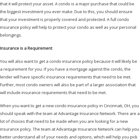
that it will protect your asset. A condo is a major purchase that could be
the biggest investment you ever make. Due to this, you should ensure
that your investment is properly covered and protected. A full condo
insurance policy will help to protect your condo as well as your personal
belongings.
Insurance is a Requirement
You will also want to get a condo insurance policy because it will likely be
a requirement for you. If you have a mortgage against the condo, the
lender will have specific insurance requirements that need to be met.
Further, most condo owners will also be part of a larger association that
will include insurance requirements that need to be met.
When you want to get a new condo insurance policy in Cincinnati, OH, you
should speak with the team at Advantage Insurance Network. There are a
lot of choices that need to be made when you are looking for a new
insurance policy. The team at Advantage Insurance Network can help you
better understand all of your needs and options, which will help you pick