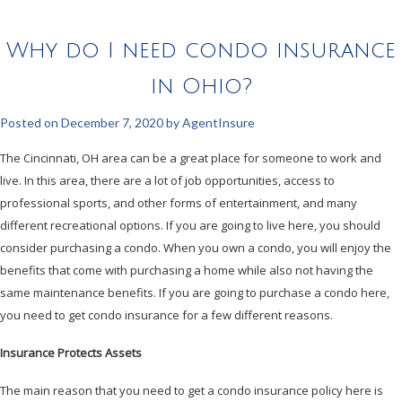
Why do I need condo insurance
in Ohio?
Posted on
December 7, 2020
by
AgentInsure
The Cincinnati, OH area can be a great place for someone to work and
live. In this area, there are a lot of job opportunities, access to
professional sports, and other forms of entertainment, and many
different recreational options. If you are going to live here, you should
consider purchasing a condo. When you own a condo, you will enjoy the
benefits that come with purchasing a home while also not having the
same maintenance benefits. If you are going to purchase a condo here,
you need to get condo insurance for a few different reasons.
Insurance Protects Assets
The main reason that you need to get a condo insurance policy here is