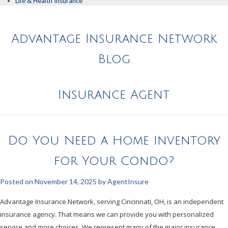
Life & Health Insurance
Advantage Insurance Network
Blog
Insurance Agent
Do You Need a Home Inventory
for Your Condo?
Posted on
November 14, 2025
by
AgentInsure
Advantage Insurance Network, serving Cincinnati, OH, is an independent
insurance agency. That means we can provide you with personalized
service and more choices. We represent many of the major insurance