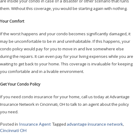
are inside your condo in case of a disaster or other scenario that ruins
them. Without this coverage, you would be starting again with nothing.
Your Comfort
If the worst happens and your condo becomes significantly damaged, it
may be uncomfortable to be in and uninhabitable. If this happens, your
condo policy would pay for you to move in and live somewhere else
during the repairs. It can even pay for your living expenses while you are
waiting to get back to your home. This coverage is invaluable for keeping
you comfortable and in a livable environment.
Get Your Condo Policy
If you need condo insurance for your home, call us today at Advantage
Insurance Network in Cincinnati, OH to talk to an agent about the policy
you need.
Posted in
Insurance Agent
Tagged
advantage insurance network
,
Cincinnati OH