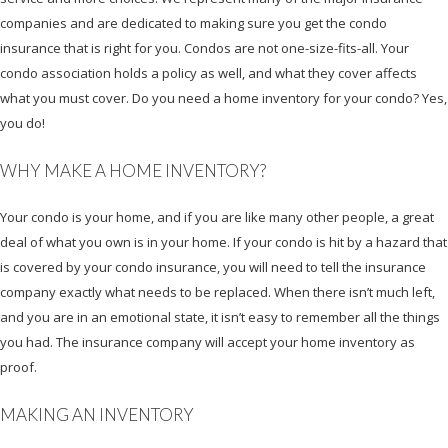
companies and are dedicated to making sure you get the condo
insurance that is right for you. Condos are not one-size-fits-all. Your
condo association holds a policy as well, and what they cover affects
what you must cover. Do you need a home inventory for your condo? Yes,
you do!
WHY MAKE A HOME INVENTORY?
Your condo is your home, and if you are like many other people, a great
deal of what you own is in your home. If your condo is hit by a hazard that
is covered by your condo insurance, you will need to tell the insurance
company exactly what needs to be replaced. When there isn’t much left,
and you are in an emotional state, it isn’t easy to remember all the things
you had. The insurance company will accept your home inventory as
proof.
MAKING AN INVENTORY