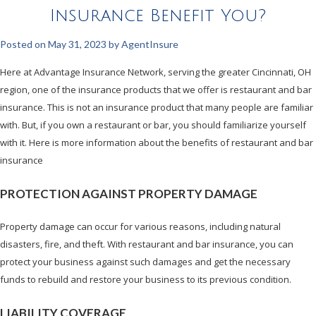
Insurance Benefit You?
Posted on
May 31, 2023
by
AgentInsure
Here at Advantage Insurance Network, serving the greater Cincinnati, OH
region, one of the insurance products that we offer is restaurant and bar
insurance. This is not an insurance product that many people are familiar
with. But, if you own a restaurant or bar, you should familiarize yourself
with it. Here is more information about the benefits of restaurant and bar
insurance
PROTECTION AGAINST PROPERTY DAMAGE
Property damage can occur for various reasons, including natural
disasters, fire, and theft. With restaurant and bar insurance, you can
protect your business against such damages and get the necessary
funds to rebuild and restore your business to its previous condition.
LIABILITY COVERAGE