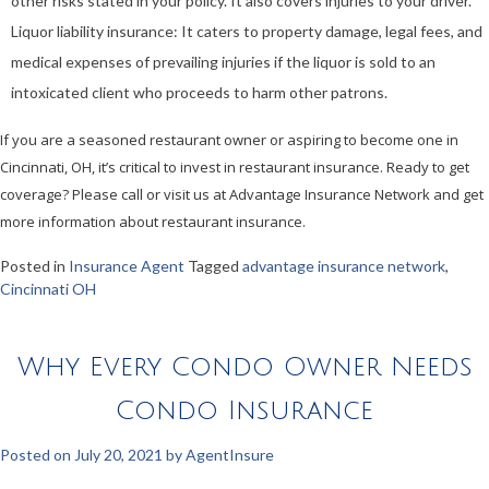
other risks stated in your policy. It also covers injuries to your driver.
Liquor liability insurance: It caters to property damage, legal fees, and
medical expenses of prevailing injuries if the liquor is sold to an
intoxicated client who proceeds to harm other patrons.
If you are a seasoned restaurant owner or aspiring to become one in
Cincinnati, OH, it’s critical to invest in restaurant insurance. Ready to get
coverage? Please call or visit us at Advantage Insurance Network and get
more information about restaurant insurance.
Posted in
Insurance Agent
Tagged
advantage insurance network
,
Cincinnati OH
Why Every Condo Owner Needs
Condo Insurance
Posted on
July 20, 2021
by
AgentInsure