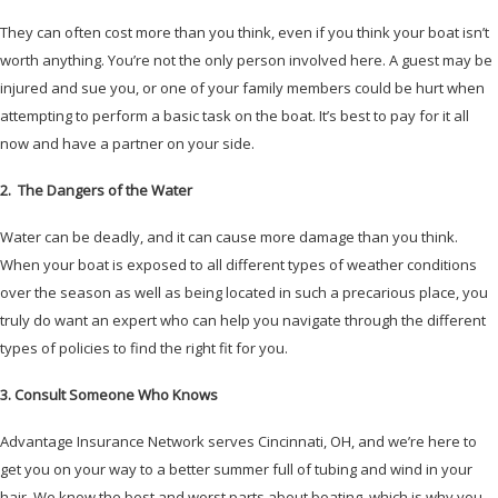
They can often cost more than you think, even if you think your boat isn’t
worth anything. You’re not the only person involved here. A guest may be
injured and sue you, or one of your family members could be hurt when
attempting to perform a basic task on the boat. It’s best to pay for it all
now and have a partner on your side.
2. The Dangers of the Water
Water can be deadly, and it can cause more damage than you think.
When your boat is exposed to all different types of weather conditions
over the season as well as being located in such a precarious place, you
truly do want an expert who can help you navigate through the different
types of policies to find the right fit for you.
3. Consult Someone Who Knows
Advantage Insurance Network serves Cincinnati, OH, and we’re here to
get you on your way to a better summer full of tubing and wind in your
hair. We know the best and worst parts about boating, which is why you