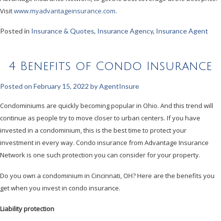
Visit
www.myadvantageinsurance.com
.
Posted in
Insurance & Quotes
,
Insurance Agency
,
Insurance Agent
4 Benefits of Condo Insurance
Posted on
February 15, 2022
by
AgentInsure
Condominiums are quickly becoming popular in Ohio. And this trend will
continue as people try to move closer to urban centers. If you have
invested in a condominium, this is the best time to protect your
investment in every way. Condo insurance from Advantage Insurance
Network is one such protection you can consider for your property.
Do you own a condominium in Cincinnati, OH? Here are the benefits you
get when you invest in condo insurance.
Liability protection