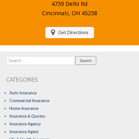
4739 Delhi Rd
Compare Quotes
Cincinnati, OH 45238
Insurance Blog
Get Directions
Search
for:
CATEGORIES
Auto Insurance
Commercial Insurance
Home Insurance
Insurance & Quotes
Insurance Agency
Insurance Agent