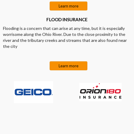
Learn more
FLOOD INSURANCE
Flooding is a concern that can arise at any time, but it is especially
worrisome along the Ohio River. Due to the close proximity to the
river and the tributary creeks and streams that are also found near
the city
Learn more