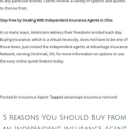
to any particular brands. Clients receive a variety of options and quotes
to choose from.
Stay Free by Dealing With Independent Insurance Agents in Ohio
In so many ways, Americans witness their freedoms eroded each day.
Buying insurance, which is a virtual necessity, does not have to be one of
those times. Just contact the independent agents at Advantage Insurance
Network, serving Cincinnati, OH, for more information on options or use
the easy online quote feature today.
Posted in
Insurance Agent
Tagged
advantage insurance network
5 Reasons You Should Buy from
an Independent Insurance Agent