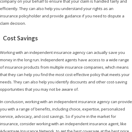
company on your behalf to ensure that your claim is handled fairly and
efficiently. They can also help you understand your rights as an
insurance policyholder and provide guidance if you need to dispute a
claim decision.
Cost Savings
Working with an independent insurance agency can actually save you
money in the long run. Independent agents have access to a wide range
of insurance products from multiple insurance companies, which means
that they can help you find the most cost-effective policy that meets your
needs. They can also help you identify discounts and other cost-saving
opportunities that you may not be aware of.
In conclusion, working with an independent insurance agency can provide
you with a range of benefits, including choice, expertise, personalized
service, advocacy, and cost savings. So if you’re in the market for
insurance, consider working with an independent insurance agent, like
Advantage Insurance Network, to get the best coverage at the best price.