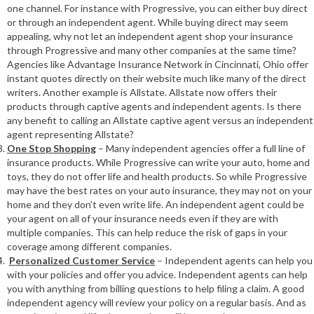
one channel. For instance with Progressive, you can either buy direct
or through an independent agent. While buying direct may seem
appealing, why not let an independent agent shop your insurance
through Progressive and many other companies at the same time?
Agencies like Advantage Insurance Network in Cincinnati, Ohio offer
instant quotes directly on their website much like many of the direct
writers. Another example is Allstate. Allstate now offers their
products through captive agents and independent agents. Is there
any benefit to calling an Allstate captive agent versus an independent
agent representing Allstate?
One Stop Shopping
– Many independent agencies offer a full line of
insurance products. While Progressive can write your auto, home and
toys, they do not offer life and health products. So while Progressive
may have the best rates on your auto insurance, they may not on your
home and they don’t even write life. An independent agent could be
your agent on all of your insurance needs even if they are with
multiple companies. This can help reduce the risk of gaps in your
coverage among different companies.
Personalized Customer Service
– Independent agents can help you
with your policies and offer you advice. Independent agents can help
you with anything from billing questions to help filing a claim. A good
independent agency will review your policy on a regular basis. And as