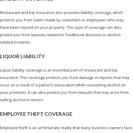
Restaurant and bar insurance also provides liability coverage, which
protects you from claims made by customers or employees who may
have been injured on your property. This type of coverage can also
protect you from lawsuits related to foodborne illnesses or alcohol-
related incidents.
LIQUOR LIABILITY
Liquor liability coverage is an essential part of restaurant and bar
insurance. This coverage protects you from damage or injuries that may
occur as a result of a patron’s intoxication while consuming alcohol on
your premises. It can also protect you from lawsuits that may arise from
selling alcohol to minors.
EMPLOYEE THEFT COVERAGE
Employee theft is an unfortunate reality that many business owners face.