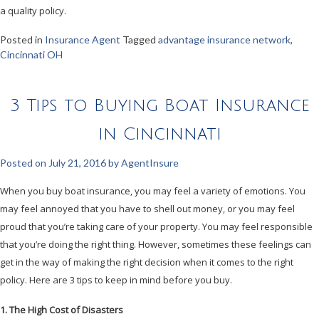
a quality policy.
Posted in
Insurance Agent
Tagged
advantage insurance network
,
Cincinnati OH
3 Tips to Buying Boat Insurance
in Cincinnati
Posted on
July 21, 2016
by
AgentInsure
When you buy boat insurance, you may feel a variety of emotions. You
may feel annoyed that you have to shell out money, or you may feel
proud that you’re taking care of your property. You may feel responsible
that you’re doing the right thing. However, sometimes these feelings can
get in the way of making the right decision when it comes to the right
policy. Here are 3 tips to keep in mind before you buy.
1. The High Cost of Disasters