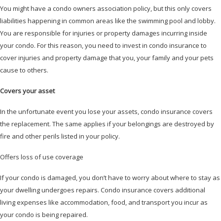
You might have a condo owners association policy, but this only covers
liabilities happening in common areas like the swimming pool and lobby.
You are responsible for injuries or property damages incurring inside
your condo. For this reason, you need to invest in condo insurance to
cover injuries and property damage that you, your family and your pets
cause to others.
Covers your asset
In the unfortunate event you lose your assets, condo insurance covers
the replacement. The same applies if your belongings are destroyed by
fire and other perils listed in your policy.
Offers loss of use coverage
If your condo is damaged, you don’t have to worry about where to stay as
your dwelling undergoes repairs. Condo insurance covers additional
living expenses like accommodation, food, and transport you incur as
your condo is being repaired.