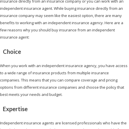
insurance directly from an insurance company or you can work with an
independent insurance agent. While buying insurance directly from an
insurance company may seem like the easiest option, there are many
benefits to working with an independent insurance agency. Here are a
few reasons why you should buy insurance from an independent
insurance agent:
Choice
When you work with an independent insurance agency, you have access
to a wide range of insurance products from multiple insurance
companies. This means that you can compare coverage and pricing
options from different insurance companies and choose the policy that
best meets your needs and budget.
Expertise
Independent insurance agents are licensed professionals who have the