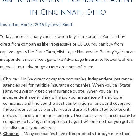
in Cincinnati, Ohio
Posted on
April 3, 2015
by
Lewis Smith
Today, there are many choices when buying insurance. You can buy
direct from companies like Progressive or GEICO. You can buy from
captive agents like State Farm, Allstate, or Nationwide. But buying from an
independent insurance agent, like Advantage Insurance Network, offers
many distinct advantages. Here are some of them:
Choice
– Unlike direct or captive companies, independent insurance
agencies sell for multiple insurance companies. When you call State
Farm, you will only get one insurance quote. When you call an
independent agent, they will shop your insurance with multiple
companies and find you the best combination of price and coverage.
Independent agents work for you and are not obligated to present
policies from one insurance company. Discounts vary from company to
company, so having an independent agent will ensure that you get all
the discounts you deserve.
Channel
– Many companies have offer products through more than