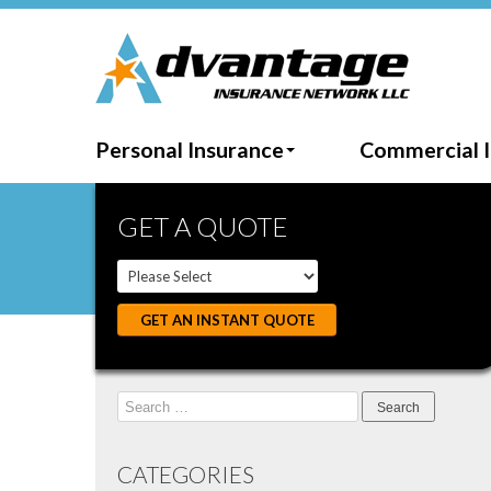
Personal Insurance
Commercial 
GET A QUOTE
GET AN INSTANT QUOTE
Search
for:
CATEGORIES