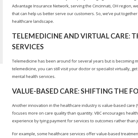
Advantage Insurance Network, serving the Cincinnati, OH region, w
that can help us better serve our customers. So, we’ve put together t
healthcare landscape.
TELEMEDICINE AND VIRTUAL CARE: T
SERVICES
Telemedicine has been around for several years but is becoming mor
telemedicine, you can still visit your doctor or specialist virtually
mental health services.
VALUE-BASED CARE: SHIFTING THE 
Another innovation in the healthcare industry is value-based care (
focuses more on care quality than quantity. VBC encourages health
experience by tying payment for services to outcomes rather than j
For example, some healthcare services offer value-based treatment