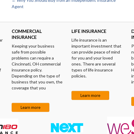
Post
←
Why You Should Buy from an Independent Insurance
Agent
navigation
COMMERCIAL
LIFE INSURANCE
D
INSURANCE
ar
Life insurance is an
Keeping your business
important investment that
P
safe from possible
can provide peace of mind
n
problems can require a
for you and your loved
b
Cincinnati, OH commercial
ones. There are several
b
f
insurance policy.
types of life insurance
H
Depending on the type of
policies.
i
business that you own, the
i
coverage that you
Learn more
Learn more