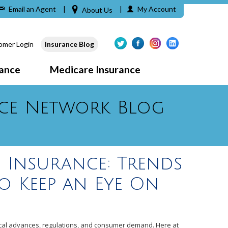
Email an Agent
|
|
My Account
About Us
omer Login
Insurance Blog
rance
Medicare Insurance
ce Network Blog
 Insurance: Trends
o Keep an Eye On
gical advances, regulations, and consumer demand. Here at