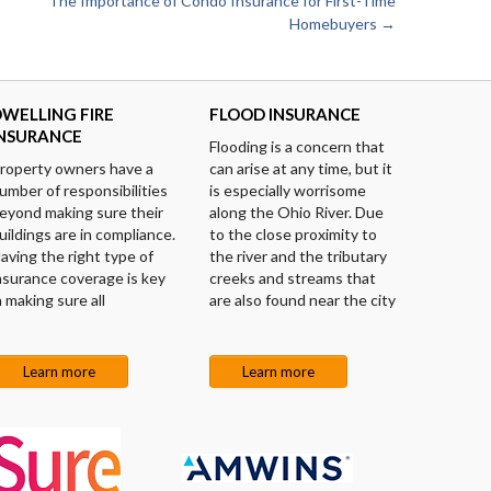
The Importance of Condo Insurance for First-Time
Homebuyers
→
WELLING FIRE
FLOOD INSURANCE
INSURANCE
Flooding is a concern that
roperty owners have a
can arise at any time, but it
umber of responsibilities
is especially worrisome
eyond making sure their
along the Ohio River. Due
uildings are in compliance.
to the close proximity to
aving the right type of
the river and the tributary
nsurance coverage is key
creeks and streams that
n making sure all
are also found near the city
Learn more
Learn more