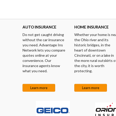
AUTO INSURANCE
HOME INSURANCE
Do not get caught driving
Whether your home is ne
without the car insurance
the Ohio river and its
you need. Advantage Ins
historic bridges, in the
Network lets you compare
heart of downtown
quotes online at your
Cincinnati, or on a lake in
convenience. Our
the more rural outskirts o
insurance agents know
the city, it is worth
what you need.
protecting.
Learn more
Learn more