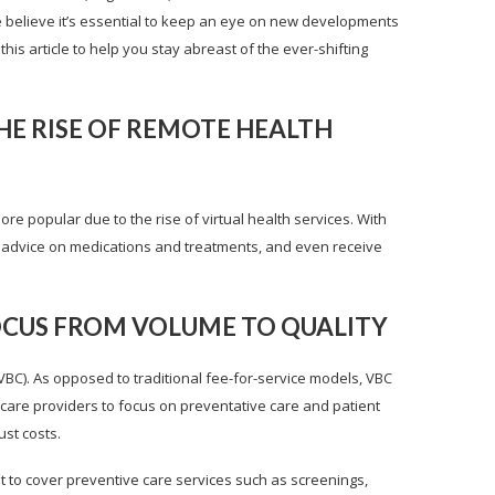
e believe it’s essential to keep an eye on new developments
his article to help you stay abreast of the ever-shifting
HE RISE OF REMOTE HEALTH
e popular due to the rise of virtual health services. With
, get advice on medications and treatments, and even receive
FOCUS FROM VOLUME TO QUALITY
VBC). As opposed to traditional fee-for-service models, VBC
care providers to focus on preventative care and patient
ust costs.
 to cover preventive care services such as screenings,