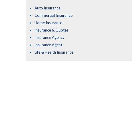
Auto Insurance
Commercial Insurance
Home Insurance
Insurance & Quotes
Insurance Agency
Insurance Agent
Life & Health Insurance