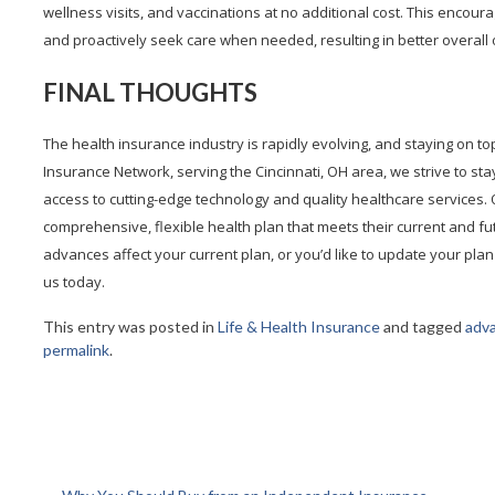
wellness visits, and vaccinations at no additional cost. This encour
and proactively seek care when needed, resulting in better overall
FINAL THOUGHTS
The health insurance industry is rapidly evolving, and staying on to
Insurance Network, serving the Cincinnati, OH area, we strive to sta
access to cutting-edge technology and quality healthcare services.
comprehensive, flexible health plan that meets their current and f
advances affect your current plan, or you’d like to update your plan
us today.
This entry was posted in
Life & Health Insurance
and tagged
adv
permalink
.