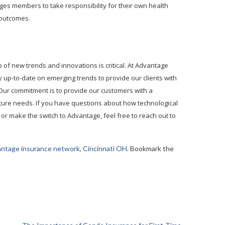
ages members to take responsibility for their own health
 outcomes.
p of new trends and innovations is critical. At Advantage
y up-to-date on emerging trends to provide our clients with
 Our commitment is to provide our customers with a
uture needs. If you have questions about how technological
 or make the switch to Advantage, feel free to reach out to
antage insurance network
,
Cincinnati OH
. Bookmark the