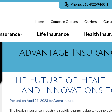
Phone: 513-922-9460
|
Home
Compare Quotes
Carriers
Cust
Insurance
Life Insurance
Health Insu
Advantage Insuran
The Future of Health
and Innovations t
Posted on
April 21, 2023
by
AgentInsure
The health insurance industry is rapidly changing due to technolo