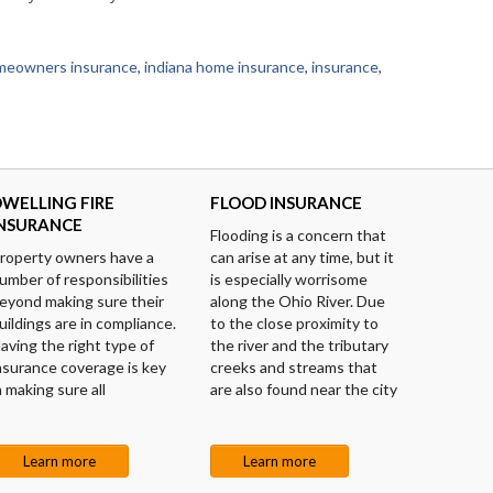
meowners insurance
,
indiana home insurance
,
insurance
,
WELLING FIRE
FLOOD INSURANCE
INSURANCE
Flooding is a concern that
roperty owners have a
can arise at any time, but it
umber of responsibilities
is especially worrisome
eyond making sure their
along the Ohio River. Due
uildings are in compliance.
to the close proximity to
aving the right type of
the river and the tributary
nsurance coverage is key
creeks and streams that
n making sure all
are also found near the city
Learn more
Learn more