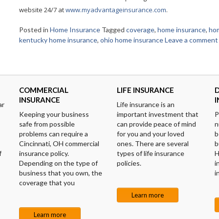
website 24/7 at
www.myadvantageinsurance.com
.
Posted in
Home Insurance
Tagged
coverage
,
home insurance
,
ho
kentucky home insurance
,
ohio home insurance
Leave a comment
COMMERCIAL
LIFE INSURANCE
D
INSURANCE
ar
Life insurance is an
Keeping your business
important investment that
P
safe from possible
can provide peace of mind
n
problems can require a
for you and your loved
b
Cincinnati, OH commercial
ones. There are several
b
f
insurance policy.
types of life insurance
H
Depending on the type of
policies.
i
business that you own, the
i
coverage that you
Learn more
Learn more