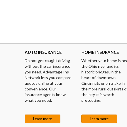
AUTO INSURANCE
HOME INSURANCE
Do not get caught driving
Whether your home is ne
without the car insurance
the Ohio river and its
you need. Advantage Ins
historic bridges, in the
Network lets you compare
heart of downtown
quotes online at your
Cincinnati, or on a lake in
convenience. Our
the more rural outskirts o
insurance agents know
the city, it is worth
what you need.
protecting.
Learn more
Learn more