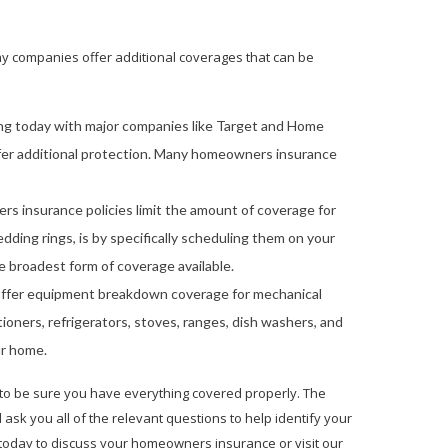
any companies offer additional coverages that can be
ing today with major companies like Target and Home
offer additional protection. Many homeowners insurance
 insurance policies limit the amount of coverage for
dding rings, is by specifically scheduling them on your
 broadest form of coverage available.
ffer equipment breakdown coverage for mechanical
ioners, refrigerators, stoves, ranges, dish washers, and
ur home.
 to be sure you have everything covered properly. The
sk you all of the relevant questions to help identify your
oday to discuss your homeowners insurance or visit our