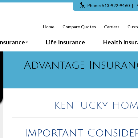
Phone: 513-922-9460
|
Home
Compare Quotes
Carriers
Cust
Insurance
Life Insurance
Health Insu
Advantage Insuran
kentucky hom
Important Conside