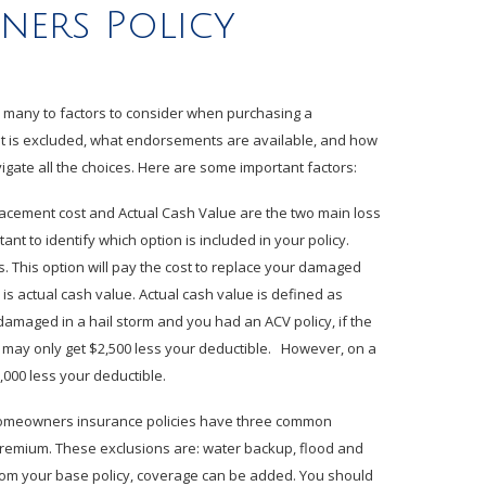
ers Policy
re many to factors to consider when purchasing a
 is excluded, what endorsements are available, and how
igate all the choices. Here are some important factors:
acement cost and Actual Cash Value are the two main loss
nt to identify which option is included in your policy.
 This option will pay the cost to replace your damaged
 is actual cash value. Actual cash value is defined as
damaged in a hail storm and you had an ACV policy, if the
u may only get $2,500 less your deductible. However, on a
000 less your deductible.
omeowners insurance policies have three common
premium. These exclusions are: water backup, flood and
rom your base policy, coverage can be added. You should