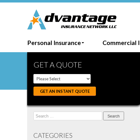
Personal Insurance
Commercial 
GET A QUOTE
GET AN INSTANT QUOTE
Search
for:
CATEGORIES