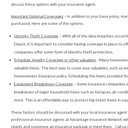
discuss these options with your insurance agent.
Important Optional Coverages
– In addition to your base policy, m
purchased. Here are some of the options:
Identity Theft Coverage
– With all of the data breaches occurr
Depot, it is important to consider having coverage in place to 
companies offer some form of identity theft protection.
Schedule Jewelry Coverage or other valuables
–Many homeowners
valuable items. The best way to cover your valuables, such as we
homeowners insurance policy. Scheduling the items provided the
Equipment Breakdown Coverage
– Some insurance companies o
breakdown of major household items such as furnaces, air condit
more. This is an affordable way to protect big ticket items in yo
These factors should be discussed with your local insurance agent
professional insurance agents at Advantage Insurance Network will a
needs and customize an insurance package to meet them. Call us t