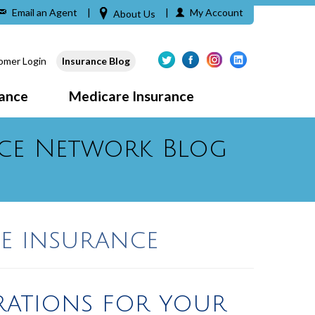
Email an Agent
|
|
My Account
About Us
omer Login
Insurance Blog
rance
Medicare Insurance
ce Network Blog
e insurance
rations for your