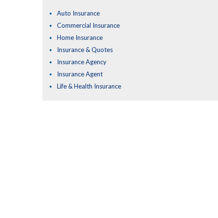
Auto Insurance
Commercial Insurance
Home Insurance
Insurance & Quotes
Insurance Agency
Insurance Agent
Life & Health Insurance