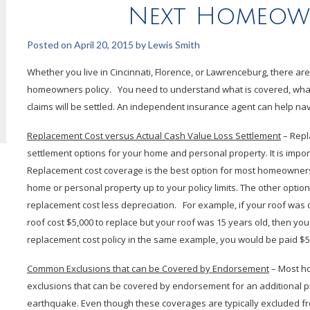
Next Homeown
Posted on
April 20, 2015
by
Lewis Smith
Whether you live in Cincinnati, Florence, or Lawrenceburg, there a
homeowners policy. You need to understand what is covered, what
claims will be settled. An independent insurance agent can help nav
Replacement Cost versus Actual Cash Value Loss Settlement
– Repl
settlement options for your home and personal property. It is importa
Replacement cost coverage is the best option for most homeowners.
home or personal property up to your policy limits. The other option
replacement cost less depreciation. For example, if your roof was 
roof cost $5,000 to replace but your roof was 15 years old, then yo
replacement cost policy in the same example, you would be paid $5,
Common Exclusions that can be Covered by Endorsement
– Most h
exclusions that can be covered by endorsement for an additional 
earthquake. Even though these coverages are typically excluded f