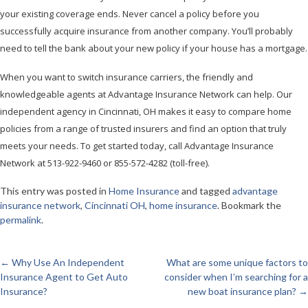
your existing coverage ends. Never cancel a policy before you
successfully acquire insurance from another company. You’ll probably
need to tell the bank about your new policy if your house has a mortgage.
When you want to switch insurance carriers, the friendly and
knowledgeable agents at Advantage Insurance Network can help. Our
independent agency in Cincinnati, OH makes it easy to compare home
policies from a range of trusted insurers and find an option that truly
meets your needs. To get started today, call Advantage Insurance
Network at 513-922-9460 or 855-572-4282 (toll-free).
This entry was posted in
Home Insurance
and tagged
advantage
insurance network
,
Cincinnati OH
,
home insurance
. Bookmark the
permalink
.
←
Why Use An Independent
What are some unique factors to
Post
Insurance Agent to Get Auto
consider when I’m searching for a
Insurance?
new boat insurance plan?
→
navigation