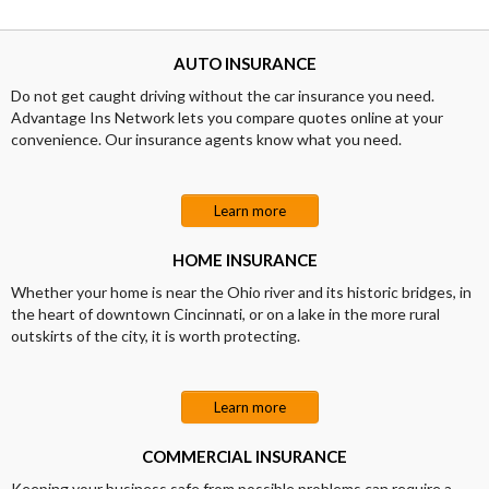
AUTO INSURANCE
Do not get caught driving without the car insurance you need.
Advantage Ins Network lets you compare quotes online at your
convenience. Our insurance agents know what you need.
Learn more
HOME INSURANCE
Whether your home is near the Ohio river and its historic bridges, in
the heart of downtown Cincinnati, or on a lake in the more rural
outskirts of the city, it is worth protecting.
Learn more
COMMERCIAL INSURANCE
Keeping your business safe from possible problems can require a