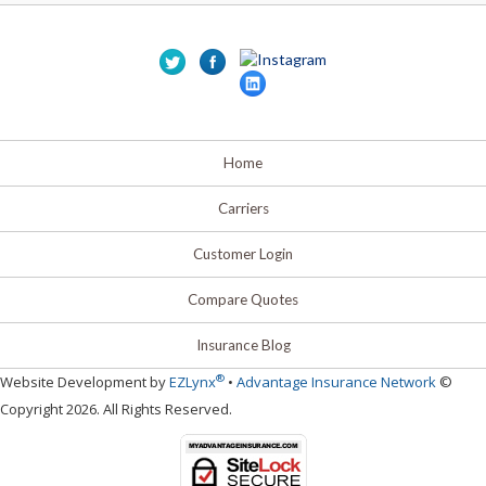
Home
Carriers
Customer Login
Compare Quotes
Insurance Blog
®
Website Development by
EZLynx
•
Advantage Insurance Network
©
Copyright 2026. All Rights Reserved.