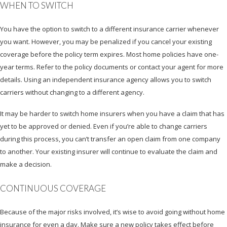
WHEN TO SWITCH
You have the option to switch to a different insurance carrier whenever
you want. However, you may be penalized if you cancel your existing
coverage before the policy term expires. Most home policies have one-
year terms. Refer to the policy documents or contact your agent for more
details. Using an independent insurance agency allows you to switch
carriers without changing to a different agency.
It may be harder to switch home insurers when you have a claim that has
yet to be approved or denied. Even if you’re able to change carriers
during this process, you can’t transfer an open claim from one company
to another. Your existing insurer will continue to evaluate the claim and
make a decision.
CONTINUOUS COVERAGE
Because of the major risks involved, it’s wise to avoid going without home
insurance for even a day. Make sure a new policy takes effect before