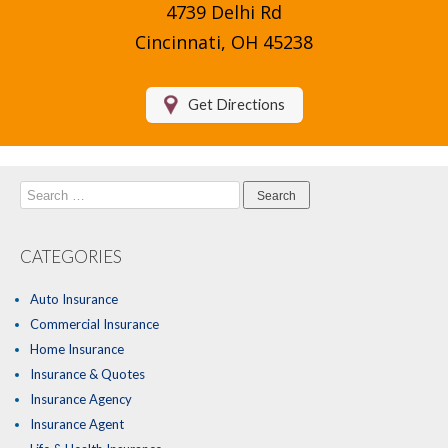
4739 Delhi Rd
Compare Quotes
Cincinnati, OH 45238
Insurance Blog
Get Directions
Search
for:
CATEGORIES
Auto Insurance
Commercial Insurance
Home Insurance
Insurance & Quotes
Insurance Agency
Insurance Agent