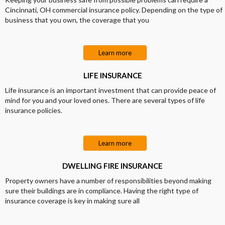
Cincinnati, OH commercial insurance policy. Depending on the type of
business that you own, the coverage that you
Learn more
LIFE INSURANCE
Life insurance is an important investment that can provide peace of
mind for you and your loved ones. There are several types of life
insurance policies.
Learn more
DWELLING FIRE INSURANCE
Property owners have a number of responsibilities beyond making
sure their buildings are in compliance. Having the right type of
insurance coverage is key in making sure all