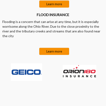
Learn more
FLOOD INSURANCE
Flooding is a concern that can arise at any time, but it is especially
worrisome along the Ohio River. Due to the close proximity to the
river and the tributary creeks and streams that are also found near
the city
Learn more