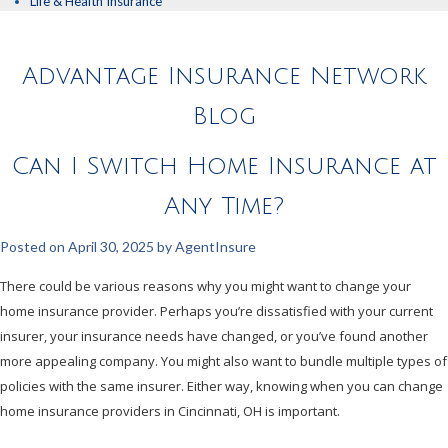
Life & Health Insurance
Advantage Insurance Network
Blog
Can I Switch Home Insurance at
Any Time?
Posted on
April 30, 2025
by
AgentInsure
There could be various reasons why you might want to change your
home insurance provider. Perhaps you’re dissatisfied with your current
insurer, your insurance needs have changed, or you’ve found another
more appealing company. You might also want to bundle multiple types of
policies with the same insurer. Either way, knowing when you can change
home insurance providers in Cincinnati, OH is important.