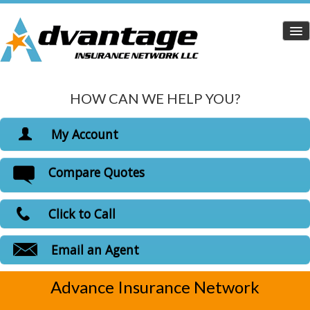
HOW CAN WE HELP YOU?
Home
Personal Insurance
My Account
Dropdown
View Policies
Compare Quotes
Life Insurance
Print ID Cards
Add Driver
Health Insurance
Click to Call
Make a Payment
Medicare Insurance
File a Claim
Email an Agent
Carriers
Advance Insurance Network
Customer Login